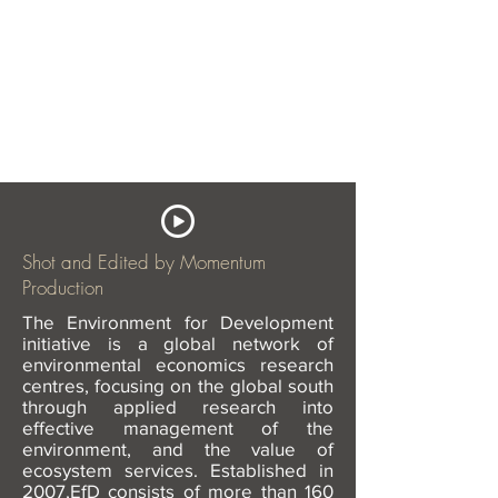
Shot and Edited by Momentum
Production
The Environment for Development
initiative is a global network of
environmental economics research
centres, focusing on the global south
through applied research into
effective management of the
environment, and the value of
ecosystem services.
Established in
2007,EfD consists of more than 160