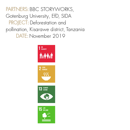
PARTNERS
BBC STORYWORKS,
:
Gotenburg University, EfD, SIDA
PROJECT
Deforestation and
:
pollination, Kisarawe district, Tanzania
DATE
November 2019
: