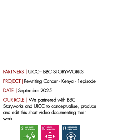
PARTNERS |
UICC
–
BBC STORYWORKS
PROJECT
|
Rewriting Cancer
- Kenya - 1episode
DATE |
September 2025
OUR ROLE |
We partnered with BBC
Storyworks and UICC to conceptualise, produce
and edit this short video documenting their
work.