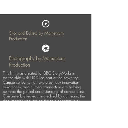
Shot and Edited by Momentum
Production
Photography by Momentum
Production
This film was created for BBC StoryWorks in
partnership with UICC as part of the Rewriting
Cancer series, which explores how innovation,
awareness, and human connection are helping
reshape the global understanding of cancer care.
Conceived, directed, and edited by our team, the
documentary focuses on the role of community
healthcare workers in supporting women living with
breast cancer in rural Kenya.
At the heart of the story is Alice, who was unaware
she was living with cancer until a visit from
community health worker Rose led to early