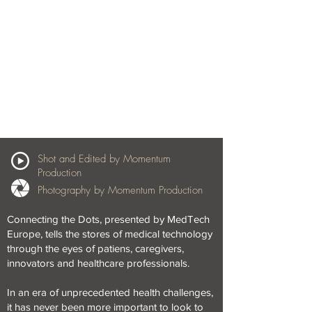
Shot and Edited by Momentum
Production
Photography by Momentum Production
Connecting the Dots, presented by MedTech
Europe, tells the stores of medical technology
through the eyes of patiens, caregivers,
innovators and healthcare professionals.
In an era of unprecedented health challenges,
it has never been more important to look to