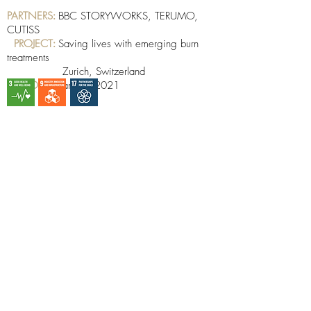
PARTNERS
:
BBC STORYWORKS, TERUMO,
CUTISS
PROJECT
:
Saving lives with emerging burn
treatments
Zurich, Switzerland
DATE
:
January 2021