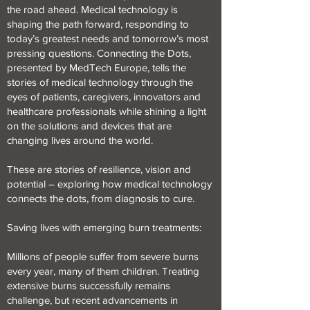
the road ahead. Medical technology is
shaping the path forward, responding to
today’s greatest needs and tomorrow’s most
pressing questions. Connecting the Dots,
presented by MedTech Europe, tells the
stories of medical technology through the
eyes of patients, caregivers, innovators and
healthcare professionals while shining a light
on the solutions and devices that are
changing lives around the world.
These are stories of resilience, vision and
potential – exploring how medical technology
connects the dots, from diagnosis to cure.
Saving lives with emerging burn treatments:
Millions of people suffer from severe burns
every year, many of them children. Treating
extensive burns successfully remains
challenge, but recent advancements in